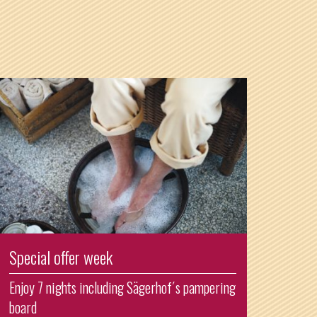
Special offer week
Enjoy 7 nights including Sägerhof´s pampering
board