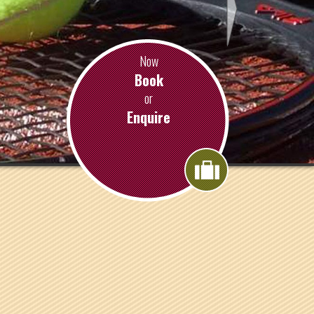
Now
Book
or
Enquire