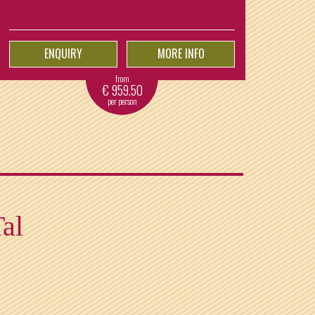
ENQUIRY
MORE INFO
from
€
959.50
per person
Tal