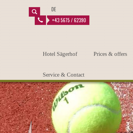
Instantiated Application
DE
+43 5675 / 62390
Hotel Sägerhof
Prices & offers
Service & Contact