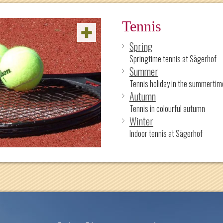
Tennis
Spring
Springtime tennis at Sägerhof
Summer
Tennis holiday in the summertim
Autumn
Tennis in colourful autumn
Winter
Indoor tennis at Sägerhof