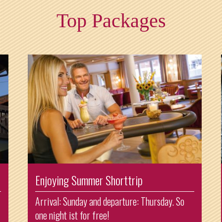
Top Packages
Enjoying Summer Shorttrip
Arrival: Sunday and departure: Thursday. So
one night ist for free!