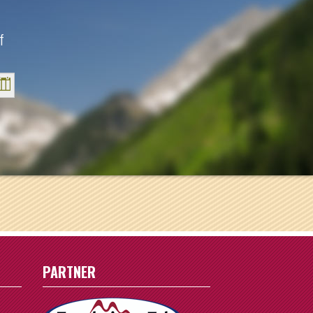
f
Sat
1
8
15
22
29
PARTNER
5