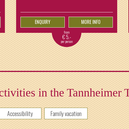
ENQUIRY
MORE INFO
from
€
5.-
per person
tivities in the Tannheimer 
Accessibility
Family vacation