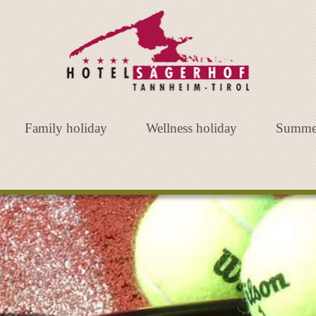
Family holiday
Wellness holiday
Summe