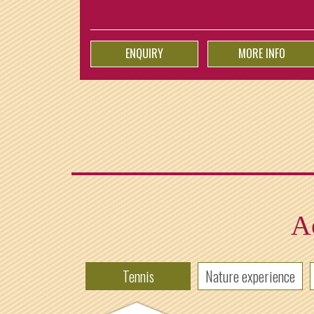
ENQUIRY
MORE INFO
Ac
Tennis
Nature experience