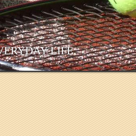
VERYDAY LIFE