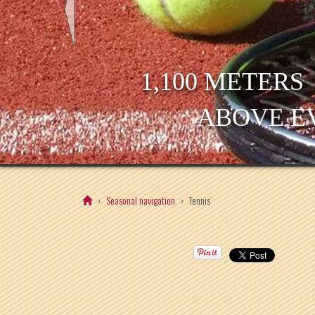
1,100 METERS
ABOVE E
Seasonal navigation
Tennis