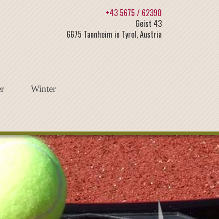
+43 5675 / 62390
Geist 43
6675 Tannheim in Tyrol, Austria
r
Winter