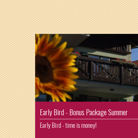
Early Bird - Bonus Package Summer
Early Bird - time is money!