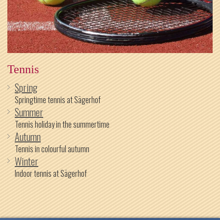
Tennis
Spring
Springtime tennis at Sägerhof
Summer
Tennis holiday in the summertime
Autumn
Tennis in colourful autumn
Winter
Indoor tennis at Sägerhof