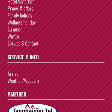
Hotel Sägerhof
Prices & offers
Family holiday
Wellness holiday
Summer
Winter
Service & Contact
SERVICE & INFO
Arrival
Weather/Webcam
PARTNER