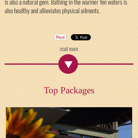
is also a natural gem. Bathing in the warmer fen waters is
also healthy and allieviates physical ailments.
read more
Top Packages