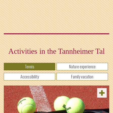
Activities in the Tannheimer Tal
Tennis
Nature experience
Accessibility
Family vacation