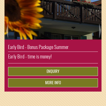
Enjoying Summer Shorttrip
Arrival: Sunday and departure: Thursday. So one night
ist for free!
ENQUIRY
MORE INFO
from
€
5.-
per person