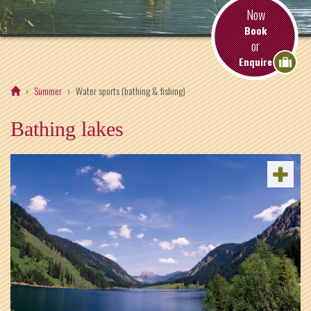
Now
Book
or
Enquire
Summer
Water sports (bathing & fishing)
Bathing lakes