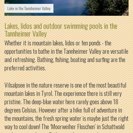
Lake in the Tannheimer Valley
Lakes, lidos and outdoor swimming pools in the
Tannheimer Valley
Whether it is mountain lakes, lidos or fen ponds - the
opportunities to bathe in the Tannheimer Valley are versatile
and refreshing. Bathing, fishing, boating and surfing are the
preferred activities.
Vilsalpsee in the nature reserve is one of the most beautiful
mountain lakes in Tyrol. The experience there is still very
pristine. The deep-blue water here rarely goes above 18
degrees Celsius. However after a hike full of adventure in
the mountains, the fresh spring water is maybe just the right
way to cool down! The ‘Moorweiher Floschen’ in Schattwald