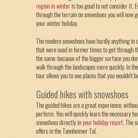
region in winter
is too good to not consider it. 
through the terrain on snowshoes you will now g
your winter holiday.
The modern snowshoes have hardly anything in
that were used in former times to get through th
the same: because of the bigger surface you don
walk through the landscapes more quickly. In t
tour allows you to see places that you wouldn't b
Guided hikes with snowshoes
The guided hikes are a great experience, withou
perform. You will quickly learn the necessary t
snowshoes directly in
your holiday resort
. The s
offers in the Tannheimer Tal.