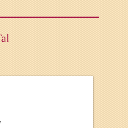
Tal
e