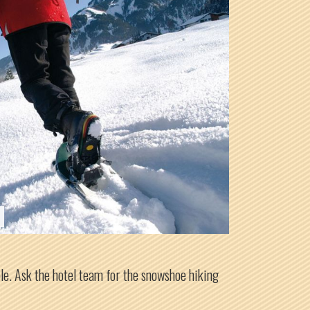
ple. Ask the hotel team for the snowshoe hiking