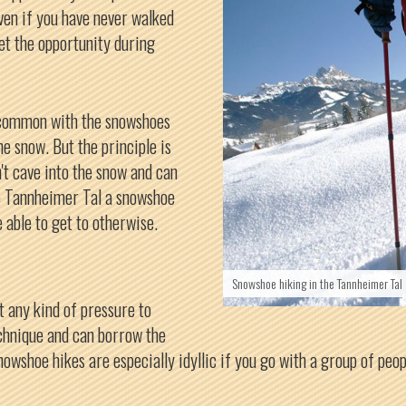
Even if you have never walked
et the opportunity during
 common with the snowshoes
e snow. But the principle is
't cave into the snow and can
he Tannheimer Tal a snowshoe
e able to get to otherwise.
Snowshoe hiking in the Tannheimer Tal
t any kind of pressure to
echnique and can borrow the
nowshoe hikes are especially idyllic if you go with a group of peo