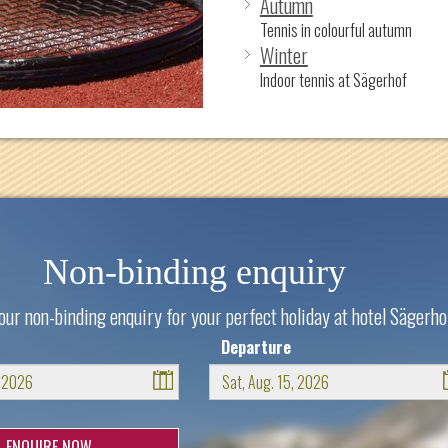
Autumn
Tennis in colourful autumn
Winter
Indoor tennis at Sägerhof
Non-binding enquiry
our non-binding enquiry for your perfect holiday at hotel Sägerho
Departure
August
August
2026
2026
n
Tue
Wed
Thu
Fri
Sat
Sun
Mon
Tue
Wed
Thu
Fri