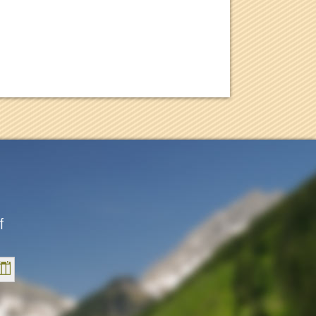
f
Sat