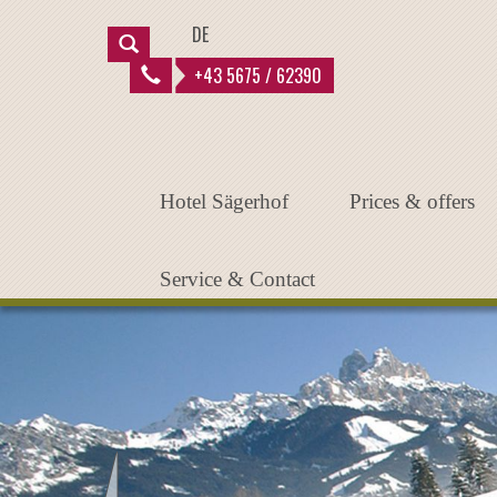
Instantiated Application
DE
+43 5675 / 62390
Hotel Sägerhof
Prices & offers
Service & Contact