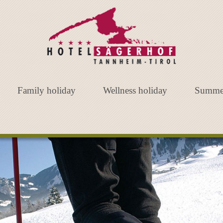
Family holiday
Wellness holiday
Summe