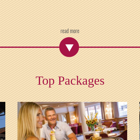
read more
Top Packages