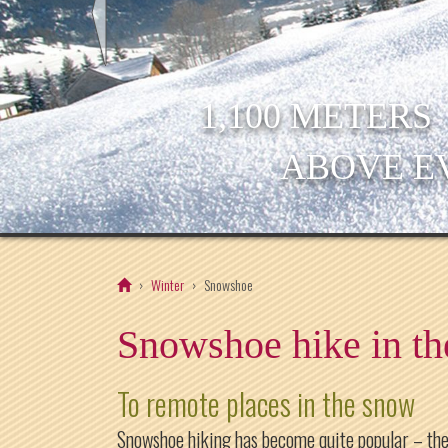
1,100 METERS
ABOVE E
Winter
Snowshoe
Snowshoe hike in th
To remote places in the snow
Snowshoe hiking has become quite popular – the