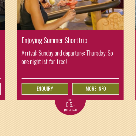
Enjoying Summer Shorttrip
Arrival: Sunday and departure: Thursday. So
one night ist for free!
ENQUIRY
MORE INFO
from
€
5.-
per person