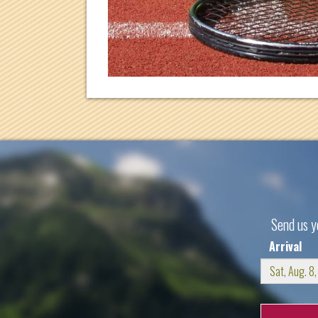
Send us y
Arrival
Sun
Mo