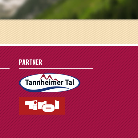
1
8
15
22
29
PARTNER
5
r