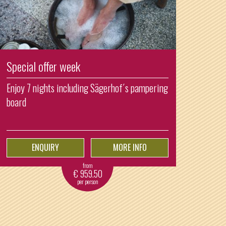
Special offer week
Enjoy 7 nights including Sägerhof´s pampering
board
ENQUIRY
MORE INFO
from
€
959.50
per person