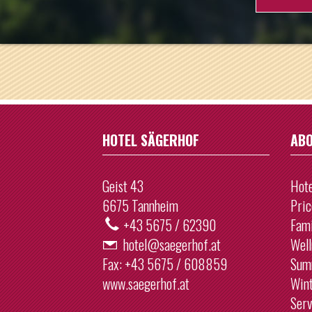
26
27
2
3
9
10
16
17
23
24
HOTEL SÄGERHOF
ABO
30
31
Geist 43
Hote
To
6675 Tannheim
Pric
+43 5675 / 62390
Fami
hotel@saegerhof.at
Well
Fax:
+43 5675 / 608859
Sum
www.saegerhof.at
Win
Serv