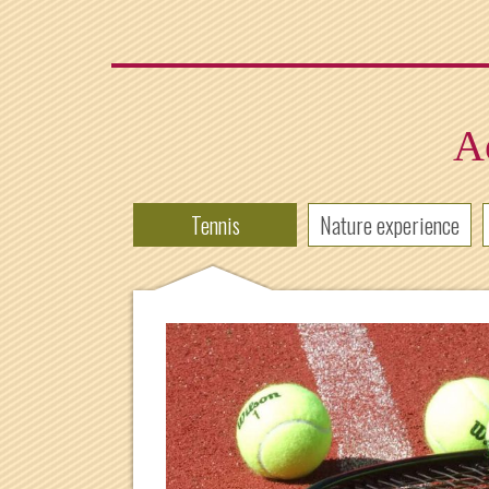
Ac
Tennis
Nature experience