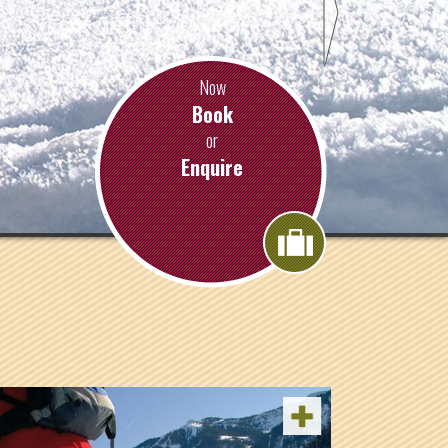
Now
Book
or
Enquire