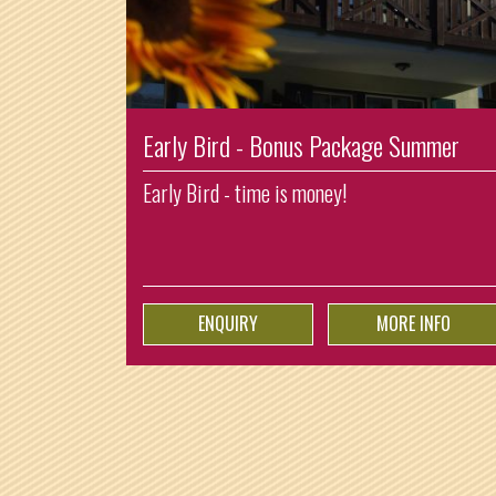
Early Bird - Bonus Package Summer
Early Bird - time is money!
ENQUIRY
MORE INFO