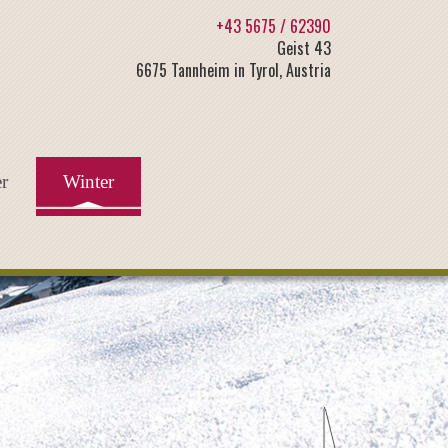
+43 5675 / 62390
Geist 43
6675 Tannheim in Tyrol, Austria
r
Winter