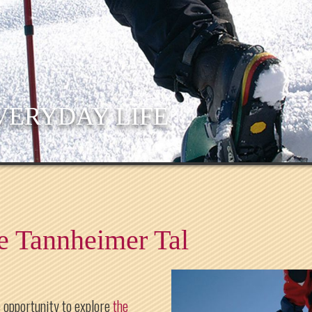
VERYDAY LIFE
e Tannheimer Tal
 opportunity to explore
the