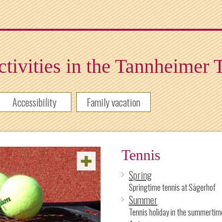
tivities in the Tannheimer 
Accessibility
Family vacation
Tennis
Spring
Springtime tennis at Sägerhof
Summer
Tennis holiday in the summertim