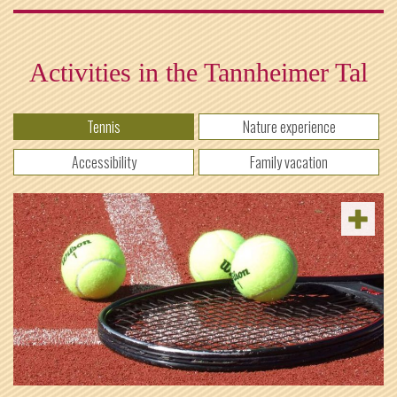
Activities in the Tannheimer Tal
Tennis
Nature experience
Accessibility
Family vacation