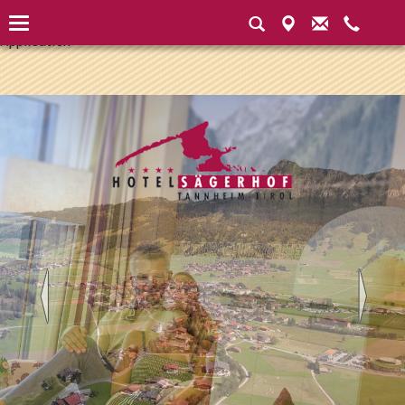
Instantiated Application Instantiated Application Instantiated
Application