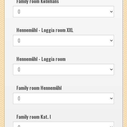
Family room Köllehans
Hennemühl - Loggia room XXL
Hennemühl - Loggia room
Family room Hennemühl
Family room Kat. I