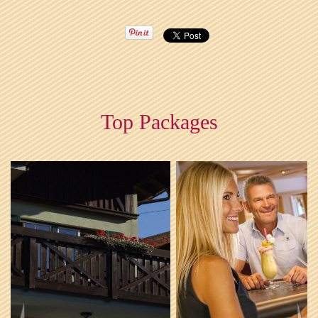
Top Packages