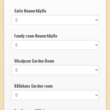
Suite Neunerköpfle
Family room Neunerköpfle
Vilsalpsee Garden Room
Köllehans Garden room