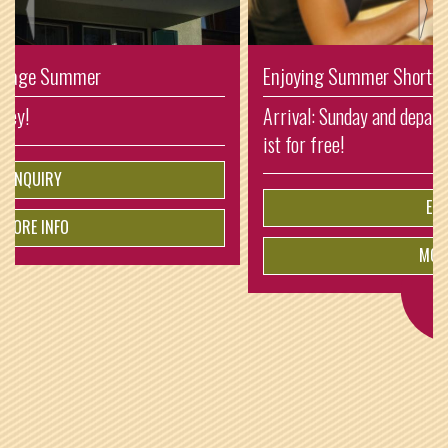
Enjoying Summer Shorttrip
Arrival: Sunday and departure: Thursday. So one night
ist for free!
ENQUIRY
MORE INFO
from
€
5.-
per person