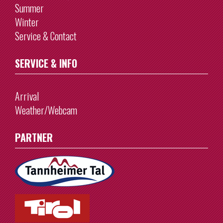
Summer
Winter
Service & Contact
SERVICE & INFO
Arrival
Weather/Webcam
PARTNER