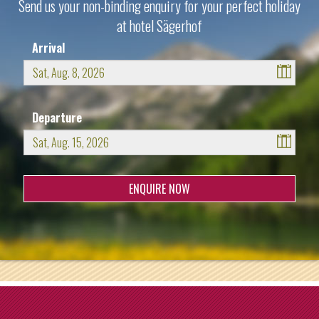
Send us your non-binding enquiry for your perfect holiday
at hotel Sägerhof
Arrival
August
2026
Departure
Sun
Mon
Tue
Wed
Thu
Fri
Sat
26
27
28
29
30
31
1
August
2026
2
3
4
5
6
7
8
Sun
Mon
Tue
Wed
Thu
Fri
Sat
9
10
11
12
13
14
15
26
27
28
29
30
31
1
16
17
18
19
20
21
22
2
3
4
5
6
7
8
23
24
25
26
27
28
29
9
10
11
12
13
14
15
30
31
1
2
3
4
5
16
17
18
19
20
21
22