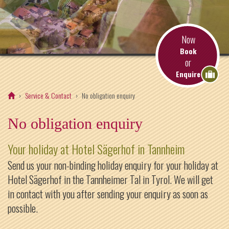
Now
Book
or
Enquire
Service & Contact
No obligation enquiry
No obligation enquiry
Your holiday at Hotel Sägerhof in Tannheim
Send us your non-binding holiday enquiry for your holiday at
Hotel Sägerhof in the Tannheimer Tal in Tyrol. We will get
in contact with you after sending your enquiry as soon as
possible.