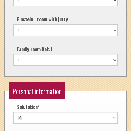
Einstein - room with jutty
Family room Kat. I
Personal information
Salutation
*