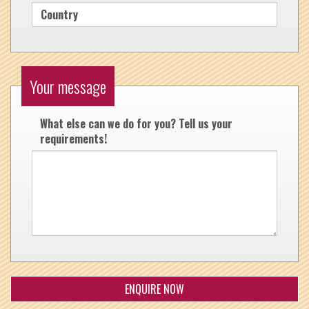
Your message
What else can we do for you? Tell us your
requirements!