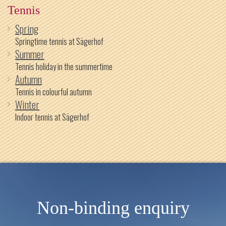
Tennis
Spring
Springtime tennis at Sägerhof
Summer
Tennis holiday in the summertime
Autumn
Tennis in colourful autumn
Winter
Indoor tennis at Sägerhof
Non-binding enquiry