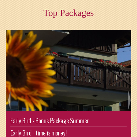
Top Packages
Enjoying Summer Shorttrip
Arrival: Sunday and departure: Thursday. So one night