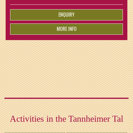
ist for free!
ENQUIRY
MORE INFO
from
€
5.-
per person
Activities in the Tannheimer Tal