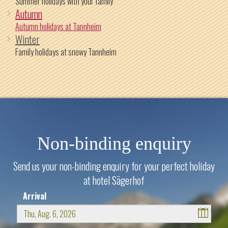
Summer holidays with your family
Autumn
Autumn holidays at Tannheim
Winter
Family holidays at snowy Tannheim
Non-binding enquiry
Send us your non-binding enquiry for your perfect holiday
at hotel Sägerhof
Arrival
August
2026