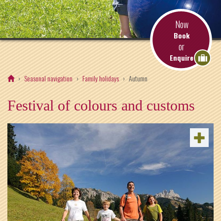
Now
Book
or
Enquire
Seasonal navigation
Family holidays
Autumn
Festival of colours and customs