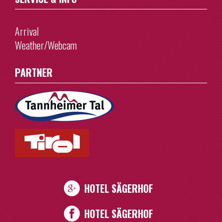
Arrival
Weather/Webcam
PARTNER
HOTEL SÄGERHOF
HOTEL SÄGERHOF