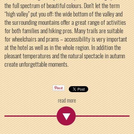
the full spectrum of beautiful colours. Don't let the term
“high valley” put you off: the wide bottom of the valley and
the surrounding mountains offer a great range of activities
for both families and hiking pros. Many trails are suitable
for wheelchairs and prams – accessibility is very important
at the hotel as well as in the whole region. In addition the
pleasant temperatures and the natural spectacle in autumn
create unforgettable moments.
read more