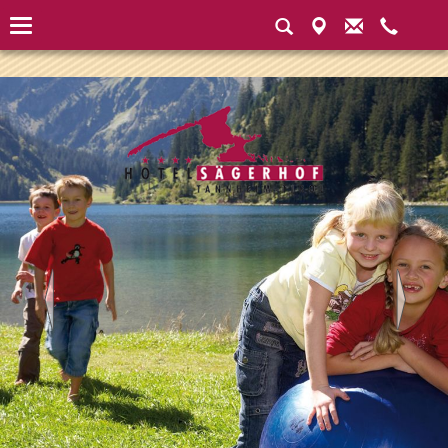
Instantiated Application