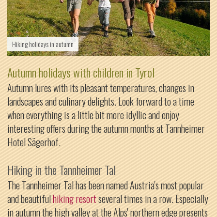
Hiking holidays in autumn
Autumn holidays with children in Tyrol
Autumn lures with its pleasant temperatures, changes in
landscapes and culinary delights. Look forward to a time
when everything is a little bit more idyllic and enjoy
interesting offers during the autumn months at Tannheimer
Hotel Sägerhof.
Hiking in the Tannheimer Tal
The Tannheimer Tal has been named Austria's most popular
and beautiful
hiking resort
several times in a row. Especially
in autumn the high valley at the Alps' northern edge presents