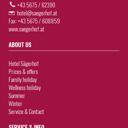
+43 5675 / 62390
hotel@saegerhof.at
Fax:
+43 5675 / 608859
www.saegerhof.at
ABOUT US
Hotel Sägerhof
Prices & offers
Family holiday
Wellness holiday
Summer
Winter
Service & Contact
SERVICE & INFO