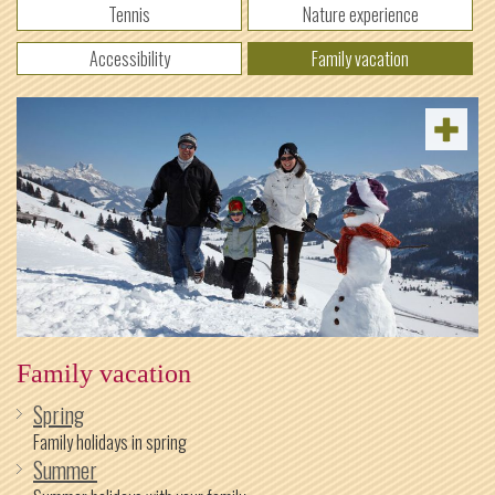
Tennis
Nature experience
Accessibility
Family vacation
Family vacation
Spring
Family holidays in spring
Summer