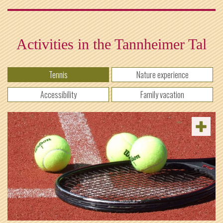
Activities in the Tannheimer Tal
Tennis
Nature experience
Accessibility
Family vacation