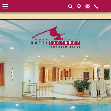
Instantiated Application