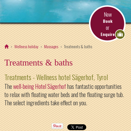
Now
Book
or
Enquire
Wellness holiday
Massages
Treatments & baths
Treatments & baths
Treatments - Wellness hotel Sägerhof, Tyrol
The
well-being Hotel Sägerhof
has fantastic opportunities
to relax with floating water beds and the floating surge tub.
The select ingredients take effect on you.