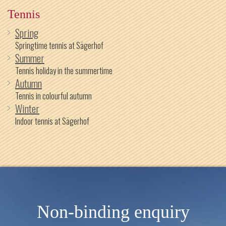
Tennis
Spring
Springtime tennis at Sägerhof
Summer
Tennis holiday in the summertime
Autumn
Tennis in colourful autumn
Winter
Indoor tennis at Sägerhof
Non-binding enquiry