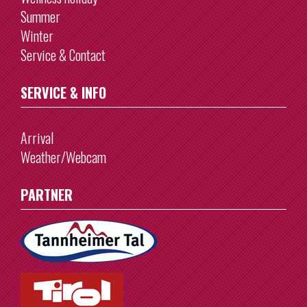
Summer
Winter
Service & Contact
SERVICE & INFO
Arrival
Weather/Webcam
PARTNER