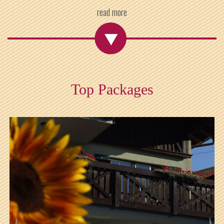
read more
Top Packages