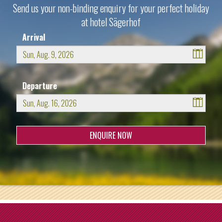
Send us your non-binding enquiry for your perfect holiday
at hotel Sägerhof
Arrival
August
2026
Departure
Sun
Mon
Tue
Wed
Thu
Fri
Sat
26
27
28
29
30
31
1
August
2026
2
3
4
5
6
7
8
Sun
Mon
Tue
Wed
Thu
Fri
Sat
9
10
11
12
13
14
15
26
27
28
29
30
31
1
16
17
18
19
20
21
22
2
3
4
5
6
7
8
23
24
25
26
27
28
29
9
10
11
12
13
14
15
30
31
1
2
3
4
5
16
17
18
19
20
21
22