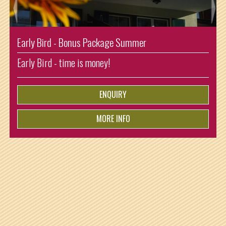
onus Package Summer
Enjoying Summer Sh
e is money!
Arrival: Sunday and 
ist for free!
ENQUIRY
MORE INFO